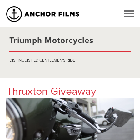
Triumph Motorcycles
DISTINGUISHED GENTLEMEN'S RIDE
Thruxton Giveaway