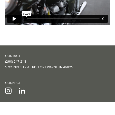
CONTACT
(260) 247-2113
5712 INDUSTRIAL RD, FORT WAYNE, IN 46825
CONNECT