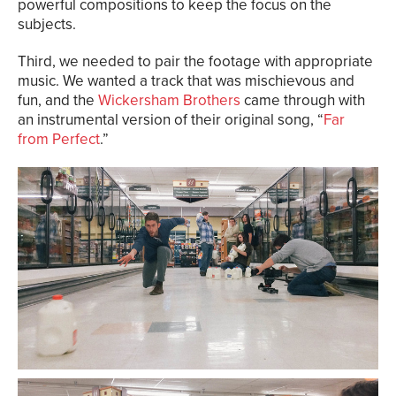
powerful compositions to keep the focus on the
subjects.
Third, we needed to pair the footage with appropriate
music. We wanted a track that was mischievous and
fun, and the
Wickersham Brothers
came through with
an instrumental version of their original song, “
Far
from Perfect
.”