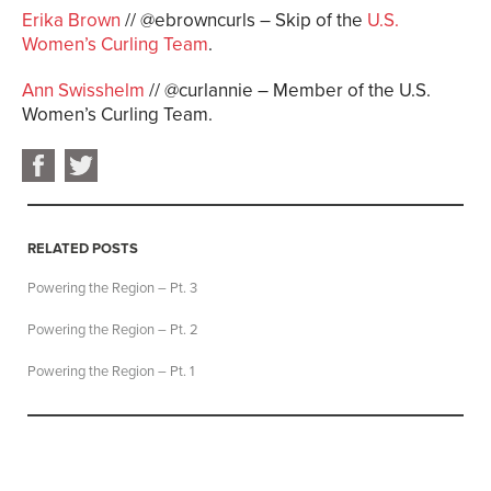
Erika Brown
// @ebrowncurls – Skip of the
U.S.
Women’s Curling Team
.
Ann Swisshelm
// @curlannie – Member of the U.S.
Women’s Curling Team.
RELATED POSTS
Powering the Region – Pt. 3
Powering the Region – Pt. 2
Powering the Region – Pt. 1