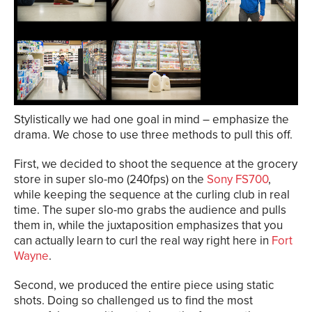
Stylistically we had one goal in mind – emphasize the
drama. We chose to use three methods to pull this off.
First, we decided to shoot the sequence at the grocery
store in super slo-mo (240fps) on the
Sony FS700
,
while keeping the sequence at the curling club in real
time. The super slo-mo grabs the audience and pulls
them in, while the juxtaposition emphasizes that you
can actually learn to curl the real way right here in
Fort
Wayne
.
Second, we produced the entire piece using static
shots. Doing so challenged us to find the most