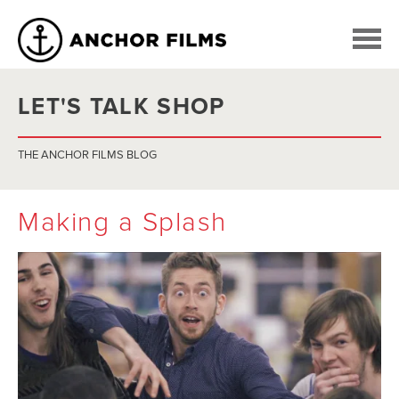
LET'S TALK SHOP
THE ANCHOR FILMS BLOG
Making a Splash