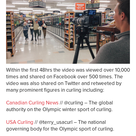
Within the first 48hrs the video was viewed over 10,000
times and shared on Facebook over 500 times. The
video was also shared on Twitter and retweeted by
many prominent figures in curling including:
Canadian Curling News
// @curling – The global
authority on the Olympic winter sport of curling.
USA Curling
// @terry_usacurl – The national
governing body for the Olympic sport of curling.