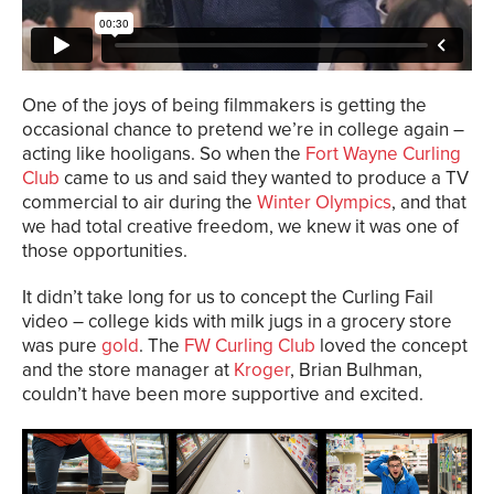
One of the joys of being filmmakers is getting the
occasional chance to pretend we’re in college again –
acting like hooligans. So when the
Fort Wayne Curling
Club
came to us and said they wanted to produce a TV
commercial to air during the
Winter Olympics
, and that
we had total creative freedom, we knew it was one of
those opportunities.
It didn’t take long for us to concept the Curling Fail
video – college kids with milk jugs in a grocery store
was pure
gold
. The
FW Curling Club
loved the concept
and the store manager at
Kroger
, Brian Bulhman,
couldn’t have been more supportive and excited.